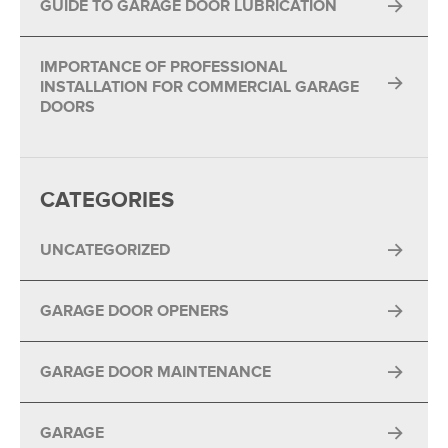
GUIDE TO GARAGE DOOR LUBRICATION
IMPORTANCE OF PROFESSIONAL
INSTALLATION FOR COMMERCIAL GARAGE
DOORS
CATEGORIES
UNCATEGORIZED
GARAGE DOOR OPENERS
GARAGE DOOR MAINTENANCE
GARAGE