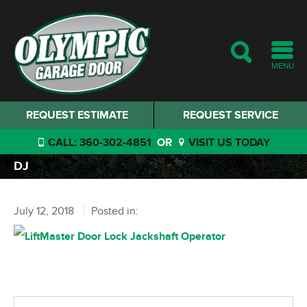
MENU
REQUEST ESTIMATE
REQUEST SERVICE
CALL: 360-302-4851
OR
VISIT US TODAY
DJ
July 12, 2018
Posted in: