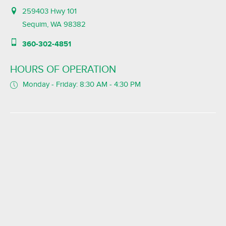
259403 Hwy 101
Sequim, WA 98382
360-302-4851
HOURS OF OPERATION
Monday - Friday: 8:30 AM - 4:30 PM