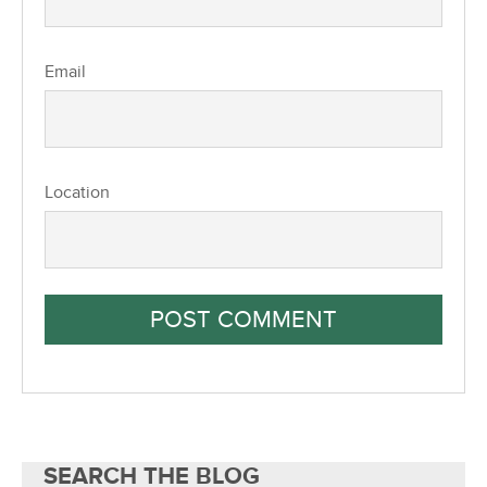
Email
Location
SEARCH THE BLOG