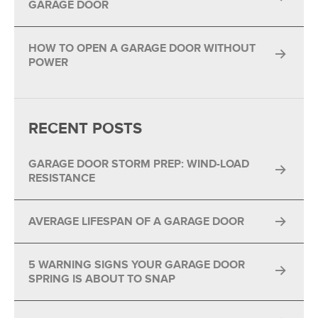
GARAGE DOOR
HOW TO OPEN A GARAGE DOOR WITHOUT
POWER
RECENT POSTS
GARAGE DOOR STORM PREP: WIND-LOAD
RESISTANCE
AVERAGE LIFESPAN OF A GARAGE DOOR
5 WARNING SIGNS YOUR GARAGE DOOR
SPRING IS ABOUT TO SNAP