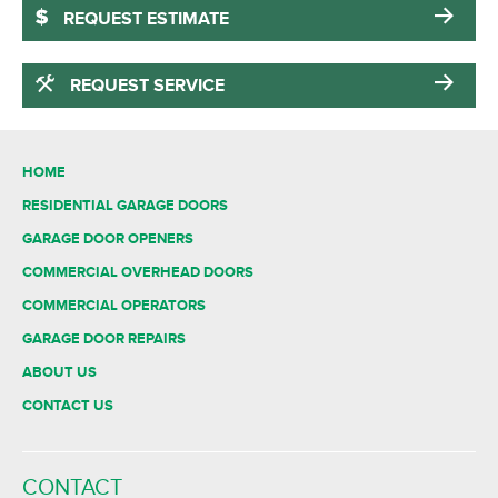
REQUEST ESTIMATE
REQUEST SERVICE
HOME
RESIDENTIAL GARAGE DOORS
GARAGE DOOR OPENERS
COMMERCIAL OVERHEAD DOORS
COMMERCIAL OPERATORS
GARAGE DOOR REPAIRS
ABOUT US
CONTACT US
CONTACT