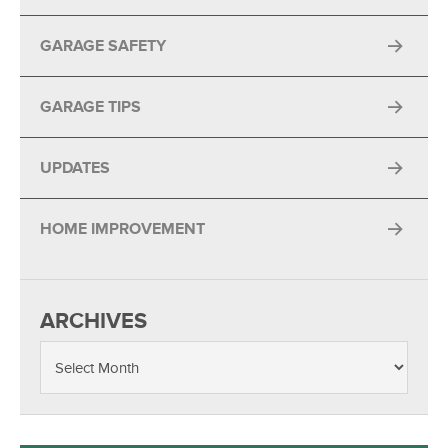
GARAGE SAFETY
GARAGE TIPS
UPDATES
HOME IMPROVEMENT
ARCHIVES