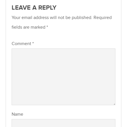
LEAVE A REPLY
Your email address will not be published.
Required
fields are marked
*
Comment
*
Name