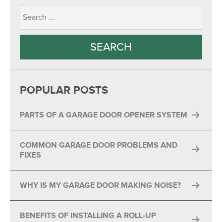
POPULAR POSTS
PARTS OF A GARAGE DOOR OPENER SYSTEM
COMMON GARAGE DOOR PROBLEMS AND
FIXES
WHY IS MY GARAGE DOOR MAKING NOISE?
BENEFITS OF INSTALLING A ROLL-UP