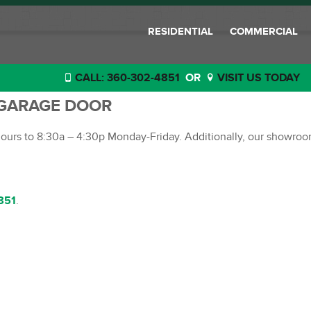
RESIDENTIAL
COMMERCIAL
CALL: 360-302-4851
OR
VISIT US TODAY
 GARAGE DOOR
 hours to 8:30a – 4:30p Monday-Friday. Additionally, our showro
851
.