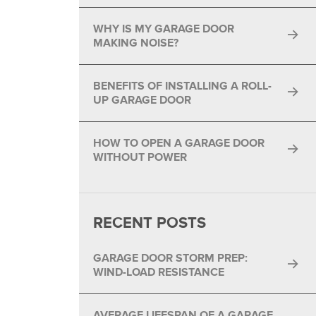
®
WHY IS MY GARAGE DOOR
®
MAKING NOISE?
BENEFITS OF INSTALLING A ROLL-
UP GARAGE DOOR
HOW TO OPEN A GARAGE DOOR
WITHOUT POWER
RECENT POSTS
GARAGE DOOR STORM PREP:
WIND-LOAD RESISTANCE
AVERAGE LIFESPAN OF A GARAGE