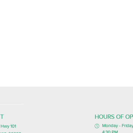
T
HOURS OF OP
Monday - Friday
Hwy 101
4:30 PM