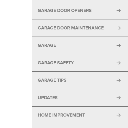
GARAGE DOOR OPENERS
GARAGE DOOR MAINTENANCE
GARAGE
GARAGE SAFETY
GARAGE TIPS
UPDATES
HOME IMPROVEMENT