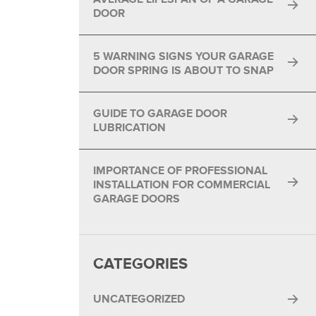
DOOR
5 WARNING SIGNS YOUR GARAGE
DOOR SPRING IS ABOUT TO SNAP
GUIDE TO GARAGE DOOR
LUBRICATION
IMPORTANCE OF PROFESSIONAL
INSTALLATION FOR COMMERCIAL
GARAGE DOORS
CATEGORIES
UNCATEGORIZED