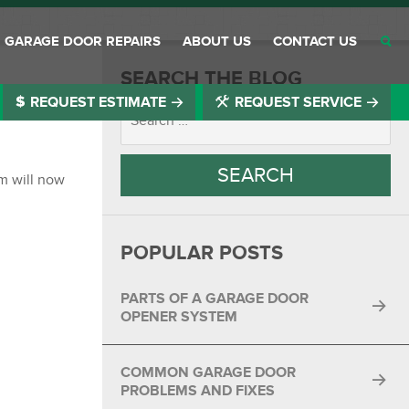
GARAGE DOOR REPAIRS
ABOUT US
CONTACT US
SEARCH THE BLOG
REQUEST ESTIMATE
REQUEST SERVICE
®
®
®
®
om will now
®
POPULAR POSTS
®
®
PARTS OF A GARAGE DOOR
OPENER SYSTEM
®
COMMON GARAGE DOOR
®
PROBLEMS AND FIXES