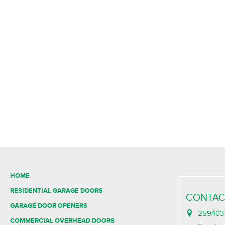
HOME
RESIDENTIAL GARAGE DOORS
CONTAC
GARAGE DOOR OPENERS
259403 
COMMERCIAL OVERHEAD DOORS