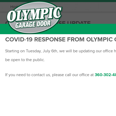
Home
|
Updates
COVID-19 RESPONSE UPDATE
COVID-19 RESPONSE FROM OLYMPIC
Starting on Tuesday, July 6th, we will be updating our office
be open to the public.
If you need to contact us, please call our office at
360-302-4