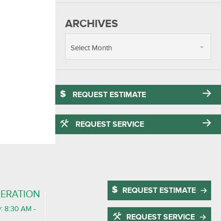
ARCHIVES
Select Month
REQUEST ESTIMATE
REQUEST SERVICE
REQUEST ESTIMATE
ERATION
: 8:30 AM -
REQUEST SERVICE