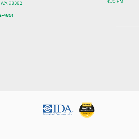
4:30 PM
, WA 98382
2-4851