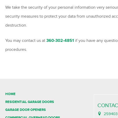
We take the security of your personal information very seriou
security measures to protect your data from unauthorized acces
destruction.
You may contact us at
360-302-4851
if you have any questio
procedures.
HOME
RESIDENTIAL GARAGE DOORS
CONTAC
GARAGE DOOR OPENERS
259403 
COMMERCIAL OVERHEAD DOORS