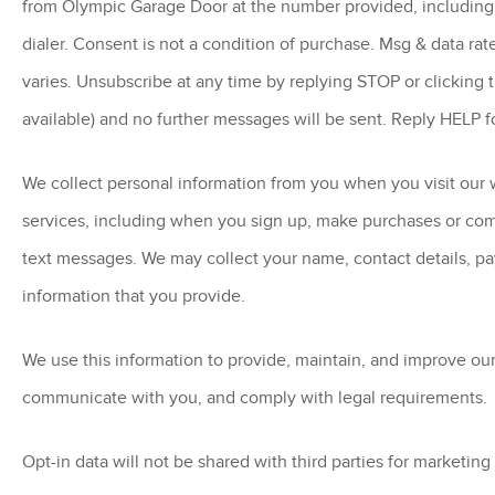
from Olympic Garage Door at the number provided, including
dialer. Consent is not a condition of purchase. Msg & data ra
varies. Unsubscribe at any time by replying STOP or clicking 
available) and no further messages will be sent. Reply HELP f
We collect personal information from you when you visit our w
services, including when you sign up, make purchases or co
text messages. We may collect your name, contact details, p
information that you provide.
We use this information to provide, maintain, and improve our
communicate with you, and comply with legal requirements.
Opt-in data will not be shared with third parties for marketin