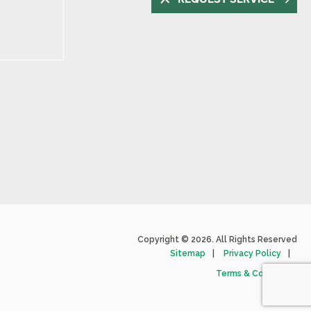
Copyright © 2026. All Rights Reserved
Sitemap
Privacy Policy
Terms & Conditions