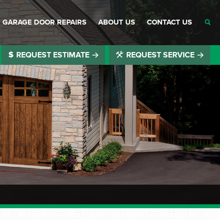
GARAGE DOOR REPAIRS
ABOUT US
CONTACT US
REQUEST ESTIMATE
REQUEST SERVICE
®
®
®
®
®
®
®
®
®