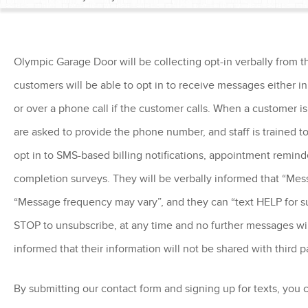
Olympic Garage Door will be collecting opt-in verbally from t
customers will be able to opt in to receive messages either in 
or over a phone call if the customer calls. When a customer is r
are asked to provide the phone number, and staff is trained to
opt in to SMS-based billing notifications, appointment reminde
completion surveys. They will be verbally informed that “Mes
“Message frequency may vary”, and they can “text HELP for s
STOP to unsubscribe, at any time and no further messages will
informed that their information will not be shared with third p
By submitting our contact form and signing up for texts, you