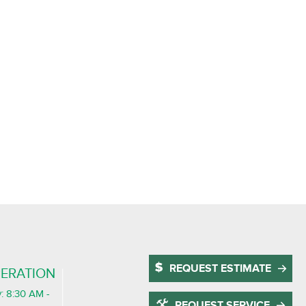
REQUEST ESTIMATE
ERATION
: 8:30 AM -
REQUEST SERVICE