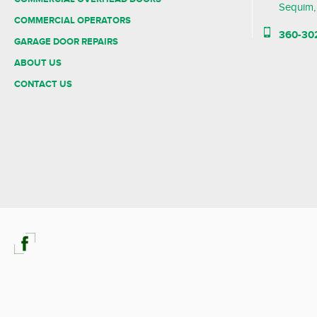
Sequim
COMMERCIAL OPERATORS
360-30
GARAGE DOOR REPAIRS
ABOUT US
CONTACT US