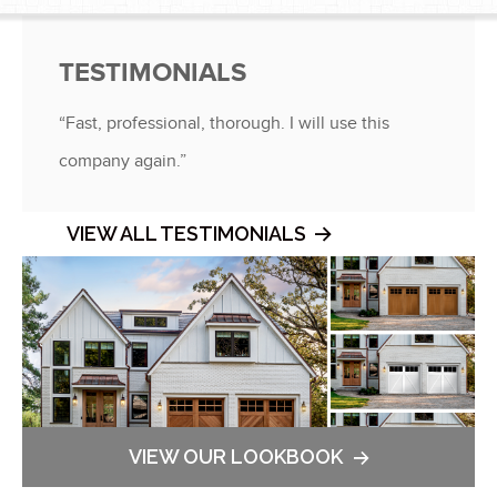
®
®
TESTIMONIALS
“Fast, professional, thorough. I will use this
company again.”
VIEW ALL TESTIMONIALS
VIEW OUR LOOKBOOK