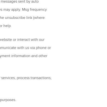
 messages sent by auto
tes may apply. Msg frequency
the unsubscribe link (where
or help.
ebsite or interact with our
mmunicate with us via phone or
ayment information and other
 services, process transactions,
g purposes.