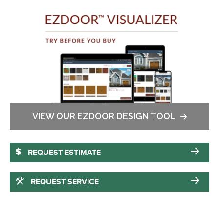
VIEW OUR EZDOOR DESIGN TOOL
REQUEST ESTIMATE
REQUEST SERVICE