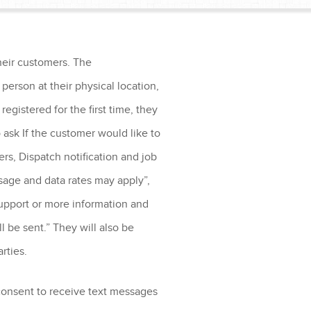
heir customers. The
person at their physical location,
egistered for the first time, they
 ask If the customer would like to
rs, Dispatch notification and job
sage and data rates may apply”,
upport or more information and
 be sent.” They will also be
arties.
 consent to receive text messages