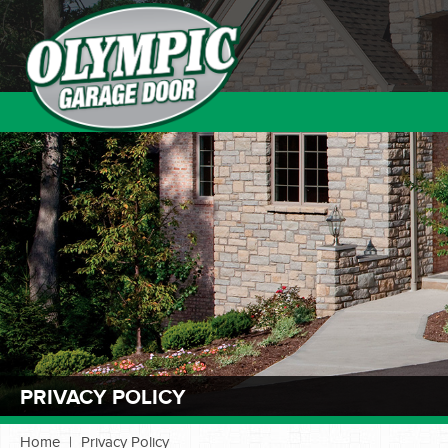
PRIVACY POLICY
Home
|
Privacy Policy