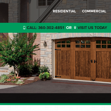
RESIDENTIAL
COMMERCIAL
CALL: 360-302-4851
OR
VISIT US TODAY