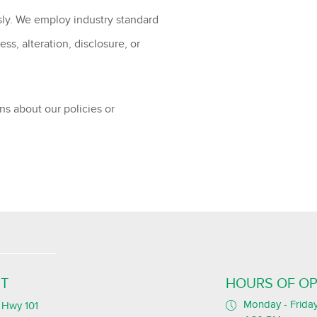
sly. We employ industry standard
s, alteration, disclosure, or
ns about our policies or
T
HOURS OF OP
Monday - Friday
Hwy 101