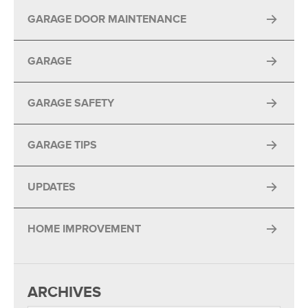
GARAGE DOOR MAINTENANCE
GARAGE
GARAGE SAFETY
GARAGE TIPS
UPDATES
HOME IMPROVEMENT
ARCHIVES