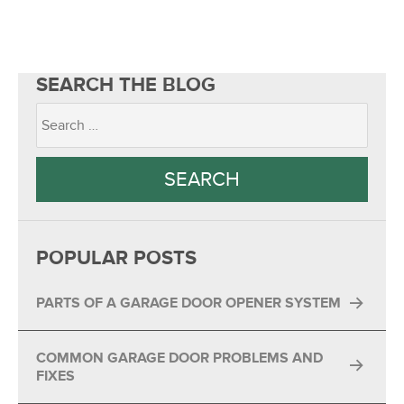
SEARCH THE BLOG
POPULAR POSTS
PARTS OF A GARAGE DOOR OPENER SYSTEM
COMMON GARAGE DOOR PROBLEMS AND
FIXES