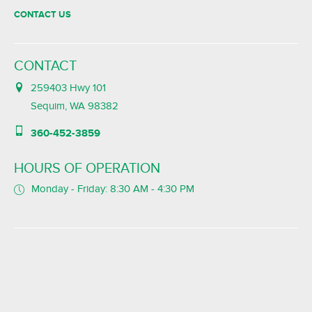
CONTACT US
CONTACT
259403 Hwy 101
Sequim, WA 98382
360-452-3859
HOURS OF OPERATION
Monday - Friday: 8:30 AM - 4:30 PM