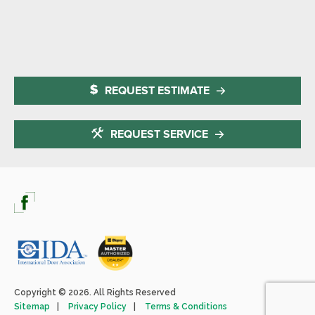
REQUEST ESTIMATE
REQUEST SERVICE
Copyright © 2026. All Rights Reserved
Sitemap
Privacy Policy
Terms & Conditions