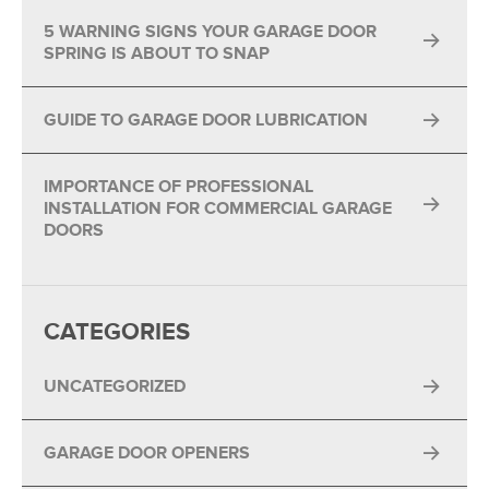
5 WARNING SIGNS YOUR GARAGE DOOR
SPRING IS ABOUT TO SNAP
GUIDE TO GARAGE DOOR LUBRICATION
IMPORTANCE OF PROFESSIONAL
INSTALLATION FOR COMMERCIAL GARAGE
DOORS
CATEGORIES
UNCATEGORIZED
GARAGE DOOR OPENERS