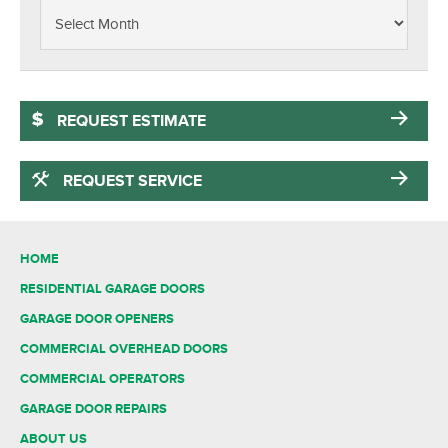
REQUEST ESTIMATE
REQUEST SERVICE
HOME
RESIDENTIAL GARAGE DOORS
GARAGE DOOR OPENERS
COMMERCIAL OVERHEAD DOORS
COMMERCIAL OPERATORS
GARAGE DOOR REPAIRS
ABOUT US