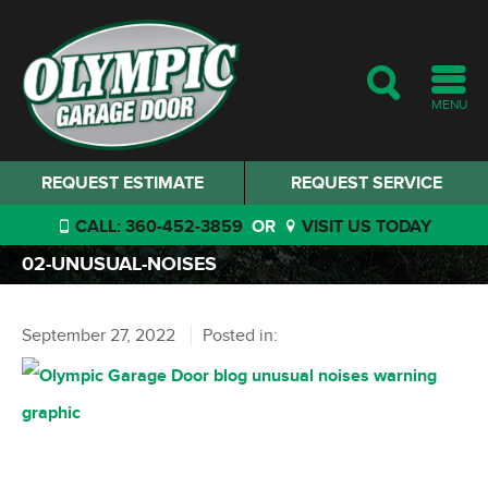
MENU
REQUEST ESTIMATE
REQUEST SERVICE
CALL: 360-452-3859
OR
VISIT US TODAY
02-UNUSUAL-NOISES
September 27, 2022
Posted in: