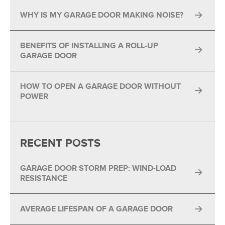
WHY IS MY GARAGE DOOR MAKING NOISE?
BENEFITS OF INSTALLING A ROLL-UP
GARAGE DOOR
HOW TO OPEN A GARAGE DOOR WITHOUT
POWER
RECENT POSTS
GARAGE DOOR STORM PREP: WIND-LOAD
RESISTANCE
AVERAGE LIFESPAN OF A GARAGE DOOR