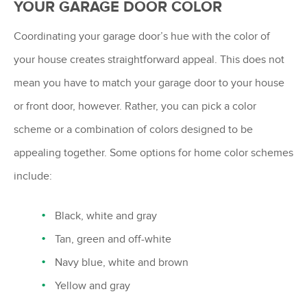
YOUR GARAGE DOOR COLOR
Coordinating your garage door’s hue with the color of
your house creates straightforward appeal. This does not
mean you have to match your garage door to your house
or front door, however. Rather, you can pick a color
scheme or a combination of colors designed to be
appealing together. Some options for home color schemes
include:
Black, white and gray
Tan, green and off-white
Navy blue, white and brown
Yellow and gray