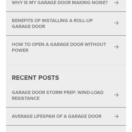
WHY IS MY GARAGE DOOR MAKING NOISE?
BENEFITS OF INSTALLING A ROLL-UP
GARAGE DOOR
HOW TO OPEN A GARAGE DOOR WITHOUT
POWER
RECENT POSTS
GARAGE DOOR STORM PREP: WIND-LOAD
RESISTANCE
AVERAGE LIFESPAN OF A GARAGE DOOR