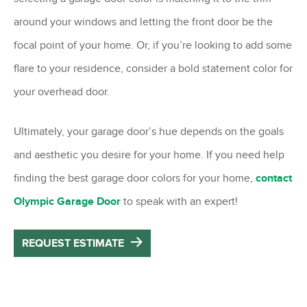
around your windows and letting the front door be the
focal point of your home. Or, if you’re looking to add some
flare to your residence, consider a bold statement color for
your overhead door.
Ultimately, your garage door’s hue depends on the goals
and aesthetic you desire for your home. If you need help
finding the best garage door colors for your home,
contact
Olympic Garage Door
to speak with an expert!
REQUEST ESTIMATE