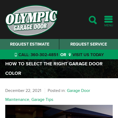
MENU
REQUEST ESTIMATE
REQUEST SERVICE
CALL: 360-302-4851
OR
VISIT US TODAY
HOW TO SELECT THE RIGHT GARAGE DOOR
COLOR
December 22, 2021
Posted in:
Garage Door
Maintenance
,
Garage Tips