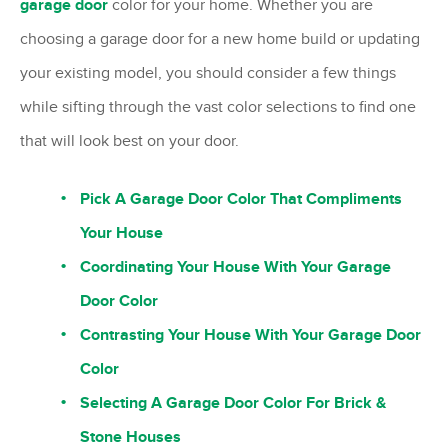
garage door
color for your home. Whether you are
choosing a garage door for a new home build or updating
your existing model, you should consider a few things
while sifting through the vast color selections to find one
that will look best on your door.
Pick A Garage Door Color That Compliments
Your House
Coordinating Your House With Your Garage
Door Color
Contrasting Your House With Your Garage Door
Color
Selecting A Garage Door Color For Brick &
Stone Houses