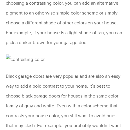
choosing a contrasting color, you can add an alternative
pigment to an otherwise simple color scheme or simply
choose a different shade of other colors on your house.
For example, If your house is a light shade of tan, you can
pick a darker brown for your garage door.
Black garage doors are very popular and are also an easy
way to add a bold contrast to your home. It’s best to
choose black garage doors for houses in the same color
family of gray and white. Even with a color scheme that
contrasts your house color, you still want to avoid hues
that may clash. For example, you probably wouldn’t want