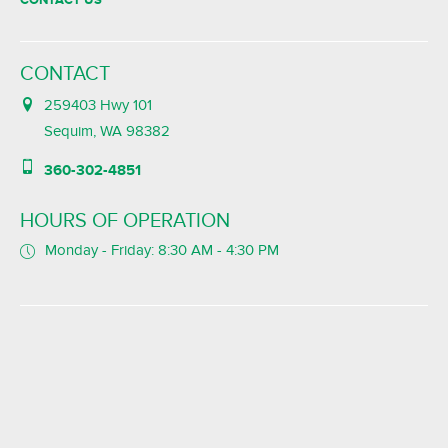
CONTACT
259403 Hwy 101
Sequim, WA 98382
360-302-4851
HOURS OF OPERATION
Monday - Friday: 8:30 AM - 4:30 PM