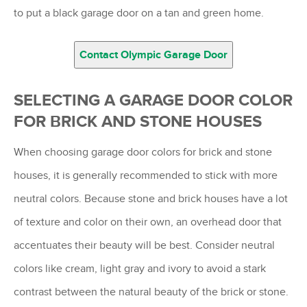
to put a black garage door on a tan and green home.
Contact Olympic Garage Door
SELECTING A GARAGE DOOR COLOR
FOR BRICK AND STONE HOUSES
When choosing garage door colors for brick and stone
houses, it is generally recommended to stick with more
neutral colors. Because stone and brick houses have a lot
of texture and color on their own, an overhead door that
accentuates their beauty will be best. Consider neutral
colors like cream, light gray and ivory to avoid a stark
contrast between the natural beauty of the brick or stone.