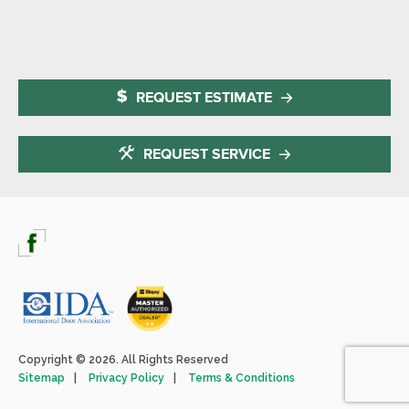
REQUEST ESTIMATE
REQUEST SERVICE
Copyright © 2026. All Rights Reserved
Sitemap
Privacy Policy
Terms & Conditions