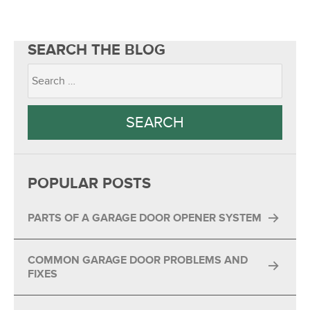
SEARCH THE BLOG
POPULAR POSTS
PARTS OF A GARAGE DOOR OPENER SYSTEM
COMMON GARAGE DOOR PROBLEMS AND
FIXES