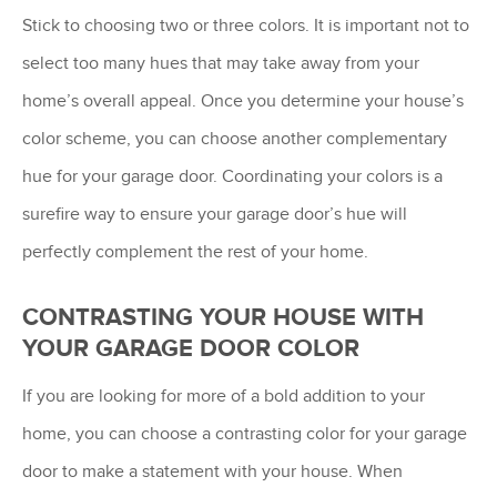
Stick to choosing two or three colors. It is important not to
select too many hues that may take away from your
home’s overall appeal. Once you determine your house’s
color scheme, you can choose another complementary
hue for your garage door. Coordinating your colors is a
surefire way to ensure your garage door’s hue will
perfectly complement the rest of your home.
CONTRASTING YOUR HOUSE WITH
YOUR GARAGE DOOR COLOR
If you are looking for more of a bold addition to your
home, you can choose a contrasting color for your garage
door to make a statement with your house. When