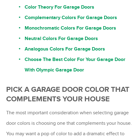
Color Theory For Garage Doors
Complementary Colors For Garage Doors
Monochromatic Colors For Garage Doors
Neutral Colors For Garage Doors
Analogous Colors For Garage Doors
Choose The Best Color For Your Garage Door
With Olympic Garage Door
PICK A GARAGE DOOR COLOR THAT
COMPLEMENTS YOUR HOUSE
The most important consideration when selecting garage
door colors is choosing one that complements your house.
You may want a pop of color to add a dramatic effect to