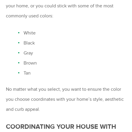
your home, or you could stick with some of the most
commonly used colors:
White
Black
Gray
Brown
Tan
No matter what you select, you want to ensure the color
you choose coordinates with your home’s style, aesthetic
and curb appeal.
COORDINATING YOUR HOUSE WITH