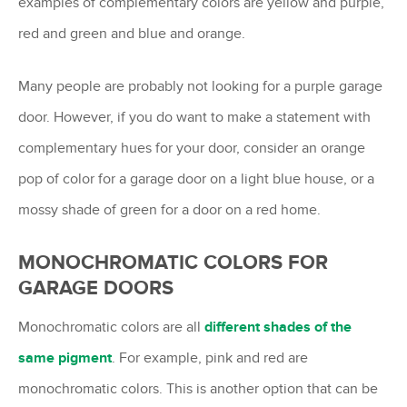
examples of complementary colors are yellow and purple,
red and green and blue and orange.
Many people are probably not looking for a purple garage
door. However, if you do want to make a statement with
complementary hues for your door, consider an orange
pop of color for a garage door on a light blue house, or a
mossy shade of green for a door on a red home.
MONOCHROMATIC COLORS FOR
GARAGE DOORS
Monochromatic colors are all
different shades of the
same pigment
. For example, pink and red are
monochromatic colors. This is another option that can be