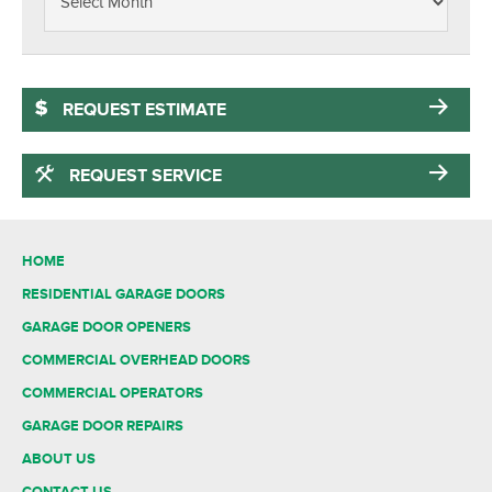
REQUEST ESTIMATE
REQUEST SERVICE
HOME
RESIDENTIAL GARAGE DOORS
GARAGE DOOR OPENERS
COMMERCIAL OVERHEAD DOORS
COMMERCIAL OPERATORS
GARAGE DOOR REPAIRS
ABOUT US
CONTACT US