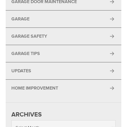
GARAGE DOOR MAINTENANCE
GARAGE
GARAGE SAFETY
GARAGE TIPS
UPDATES
HOME IMPROVEMENT
ARCHIVES