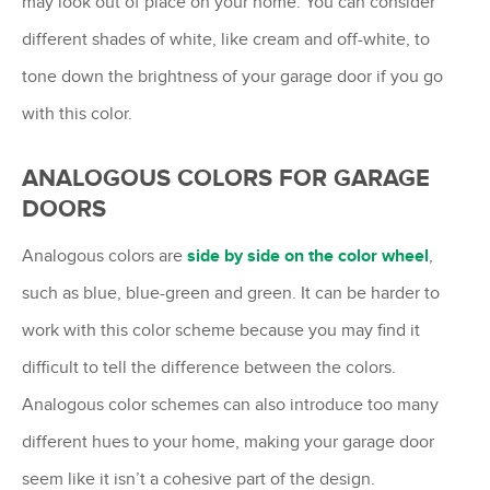
may look out of place on your home. You can consider
different shades of white, like cream and off-white, to
tone down the brightness of your garage door if you go
with this color.
ANALOGOUS COLORS FOR GARAGE
DOORS
Analogous colors are
side by side on the color wheel
,
such as blue, blue-green and green. It can be harder to
work with this color scheme because you may find it
difficult to tell the difference between the colors.
Analogous color schemes can also introduce too many
different hues to your home, making your garage door
seem like it isn’t a cohesive part of the design.