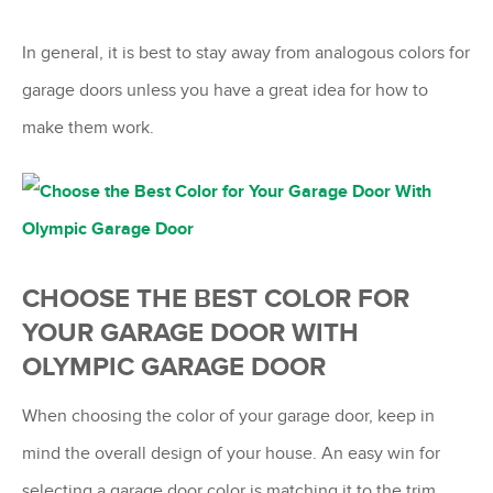
In general, it is best to stay away from analogous colors for
garage doors unless you have a great idea for how to
make them work.
CHOOSE THE BEST COLOR FOR
YOUR GARAGE DOOR WITH
OLYMPIC GARAGE DOOR
When choosing the color of your garage door, keep in
mind the overall design of your house. An easy win for
selecting a garage door color is matching it to the trim