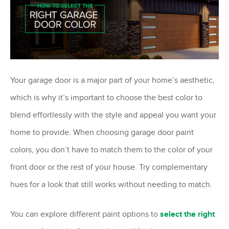
Your garage door is a major part of your home’s aesthetic,
which is why it’s important to choose the best color to
blend effortlessly with the style and appeal you want your
home to provide. When choosing garage door paint
colors, you don’t have to match them to the color of your
front door or the rest of your house. Try complementary
hues for a look that still works without needing to match.
You can explore different paint options to
select the right