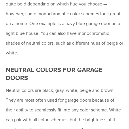
quite bold depending on which hue you choose —
however, some monochromatic color schemes look great
on a home. One example is a navy blue garage door on a
light blue house. You can also have monochromatic
shades of neutral colors, such as different hues of beige or
white.
NEUTRAL COLORS FOR GARAGE
DOORS
Neutral colors are black, gray, white, beige and brown.
They are most often used for garage doors because of
their ability to seamlessly fit into any color scheme. White
can pair with all color schemes, but the brightness of it