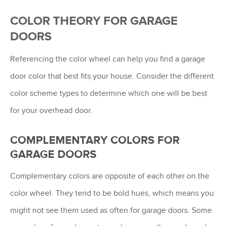
COLOR THEORY FOR GARAGE
DOORS
Referencing the color wheel can help you find a garage
door color that best fits your house. Consider the different
color scheme types to determine which one will be best
for your overhead door.
COMPLEMENTARY COLORS FOR
GARAGE DOORS
Complementary colors are opposite of each other on the
color wheel. They tend to be bold hues, which means you
might not see them used as often for garage doors. Some