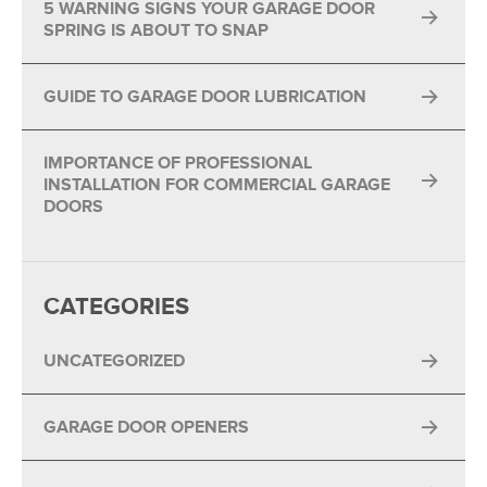
5 WARNING SIGNS YOUR GARAGE DOOR
SPRING IS ABOUT TO SNAP
GUIDE TO GARAGE DOOR LUBRICATION
IMPORTANCE OF PROFESSIONAL
INSTALLATION FOR COMMERCIAL GARAGE
DOORS
CATEGORIES
UNCATEGORIZED
GARAGE DOOR OPENERS