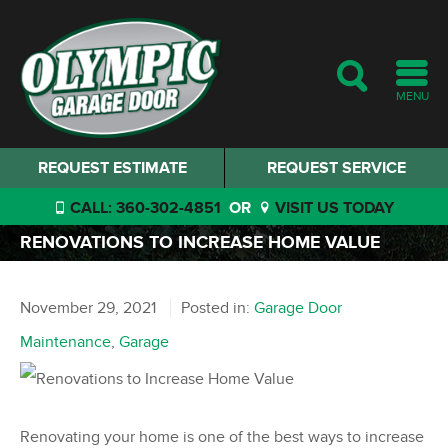
MENU
REQUEST ESTIMATE
REQUEST SERVICE
CALL: 360-302-4851
OR
VISIT US TODAY
RENOVATIONS TO INCREASE HOME VALUE
November 29, 2021
Posted in:
Garage Door
Maintenance
,
Garage
Renovating your home is one of the best ways to increase