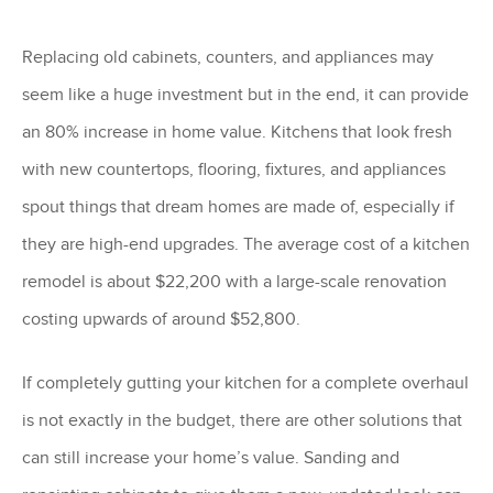
Replacing old cabinets, counters, and appliances may
seem like a huge investment but in the end, it can provide
an 80% increase in home value. Kitchens that look fresh
with new countertops, flooring, fixtures, and appliances
spout things that dream homes are made of, especially if
they are high-end upgrades. The average cost of a kitchen
remodel is about $22,200 with a large-scale renovation
costing upwards of around $52,800.
If completely gutting your kitchen for a complete overhaul
is not exactly in the budget, there are other solutions that
can still increase your home’s value. Sanding and