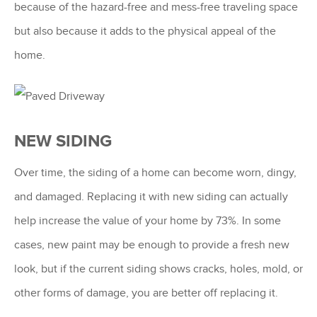
because of the hazard-free and mess-free traveling space
but also because it adds to the physical appeal of the
home.
NEW SIDING
Over time, the siding of a home can become worn, dingy,
and damaged. Replacing it with new siding can actually
help increase the value of your home by 73%. In some
cases, new paint may be enough to provide a fresh new
look, but if the current siding shows cracks, holes, mold, or
other forms of damage, you are better off replacing it.