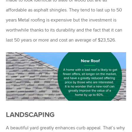
affordable as asphalt shingles. They tend to last up to 50
years Metal roofing is expensive but the investment is
worthwhile thanks to its durability and the fact that it can
last 50 years or more and cost an average of $23,526.
LANDSCAPING
A beautiful yard greatly enhances curb appeal. That’s why