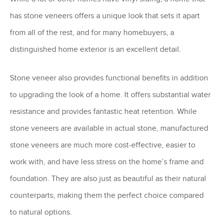
has stone veneers offers a unique look that sets it apart
from all of the rest, and for many homebuyers, a
distinguished home exterior is an excellent detail.
Stone veneer also provides functional benefits in addition
to upgrading the look of a home. It offers substantial water
resistance and provides fantastic heat retention. While
stone veneers are available in actual stone, manufactured
stone veneers are much more cost-effective, easier to
work with, and have less stress on the home’s frame and
foundation. They are also just as beautiful as their natural
counterparts, making them the perfect choice compared
to natural options.