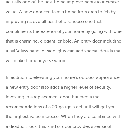
actually one of the best home improvements to increase
value. A new door can take a home from drab to fab by
improving its overall aesthetic. Choose one that
compliments the exterior of your home by going with one
that is charming, elegant, or bold. An entry door including
a half-glass panel or sidelights can add special details that
will make homebuyers swoon.
In addition to elevating your home’s outdoor appearance,
a new entry door also adds a higher level of security.
Investing in a replacement door that meets the
recommendations of a 20-gauge steel unit will get you
the highest value increase. When they are combined with
a deadbolt lock, this kind of door provides a sense of