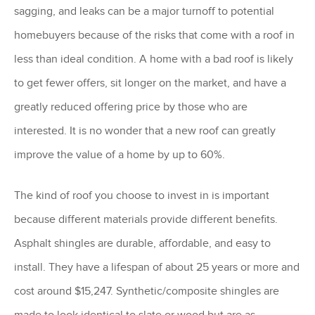
sagging, and leaks can be a major turnoff to potential
homebuyers because of the risks that come with a roof in
less than ideal condition. A home with a bad roof is likely
to get fewer offers, sit longer on the market, and have a
greatly reduced offering price by those who are
interested. It is no wonder that a new roof can greatly
improve the value of a home by up to 60%.
The kind of roof you choose to invest in is important
because different materials provide different benefits.
Asphalt shingles are durable, affordable, and easy to
install. They have a lifespan of about 25 years or more and
cost around $15,247. Synthetic/composite shingles are
made to look identical to slate or wood but are as