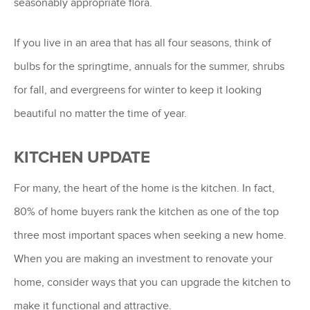
seasonably appropriate flora.
If you live in an area that has all four seasons, think of
bulbs for the springtime, annuals for the summer, shrubs
for fall, and evergreens for winter to keep it looking
beautiful no matter the time of year.
KITCHEN UPDATE
For many, the heart of the home is the kitchen. In fact,
80% of home buyers rank the kitchen as one of the top
three most important spaces when seeking a new home.
When you are making an investment to renovate your
home, consider ways that you can upgrade the kitchen to
make it functional and attractive.