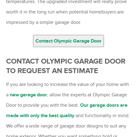
temperatures. The upgraded investment will really prove
worth it in the long run when potential homebuyers are
impressed by a simple garage door.
Contact Olympic Garage Door
CONTACT OLYMPIC GARAGE DOOR
TO REQUEST AN ESTIMATE
If you are looking to increase the value of your home with
a
new garage door
, allow the experts at Olympic Garage
Door to provide you with the best.
Our garage doors are
made with only the best quality
and functionality in mind.
We offer a wide range of garage door designs to suit any
home exterior. Whether you want something bold or