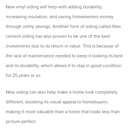
New vinyl siding will help with adding durability,
increasing insulation, and saving homeowners money
through utility savings. Another form of siding called fiber
cement siding has also proven to be one of the best
investments due to its return in value. This is because of
the lack of maintenance needed to keep it looking its best
and its durability, which allows it to stay in good condition
for 25 years or so.
New siding can also help make a home look completely
different, boosting its visual appeal to homebuyers,
making it more valuable than a home that looks less than
picture-perfect.