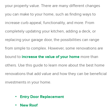
your property value. There are many different changes
you can make to your home, such as finding ways to
increase curb appeal, functionality, and more. From
completely updating your kitchen, adding a deck, or
replacing your garage door, the possibilities can range
from simple to complex. However, some renovations are
bound to
increase the value of your home
more than
others. Use this guide to learn more about the best home
renovations that add value and how they can be beneficial
investments in your home.
Entry Door Replacement
New Roof