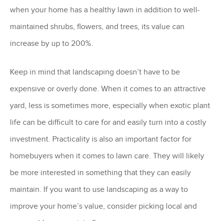
when your home has a healthy lawn in addition to well-
maintained shrubs, flowers, and trees, its value can
increase by up to 200%.
Keep in mind that landscaping doesn’t have to be
expensive or overly done. When it comes to an attractive
yard, less is sometimes more, especially when exotic plant
life can be difficult to care for and easily turn into a costly
investment. Practicality is also an important factor for
homebuyers when it comes to lawn care. They will likely
be more interested in something that they can easily
maintain. If you want to use landscaping as a way to
improve your home’s value, consider picking local and