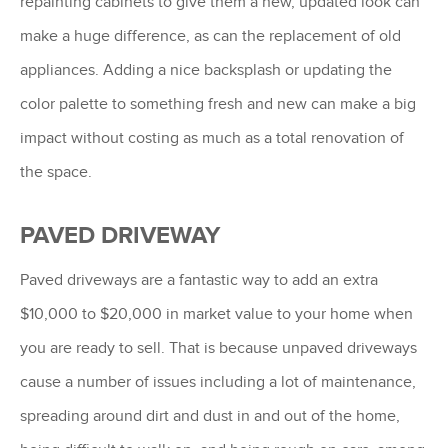
repainting cabinets to give them a new, updated look can
make a huge difference, as can the replacement of old
appliances. Adding a nice backsplash or updating the
color palette to something fresh and new can make a big
impact without costing as much as a total renovation of
the space.
PAVED DRIVEWAY
Paved driveways are a fantastic way to add an extra
$10,000 to $20,000 in market value to your home when
you are ready to sell. That is because unpaved driveways
cause a number of issues including a lot of maintenance,
spreading around dirt and dust in and out of the home,