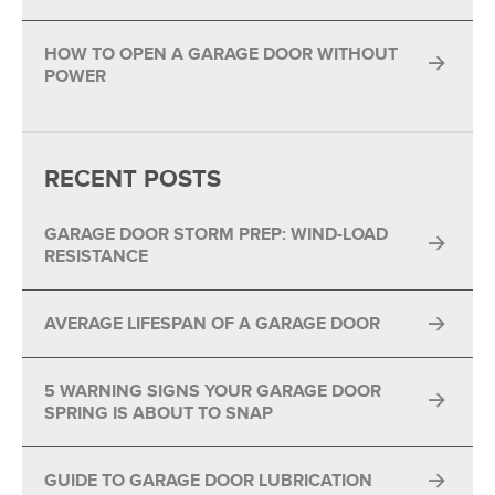
HOW TO OPEN A GARAGE DOOR WITHOUT
POWER
RECENT POSTS
GARAGE DOOR STORM PREP: WIND-LOAD
RESISTANCE
AVERAGE LIFESPAN OF A GARAGE DOOR
5 WARNING SIGNS YOUR GARAGE DOOR
SPRING IS ABOUT TO SNAP
GUIDE TO GARAGE DOOR LUBRICATION