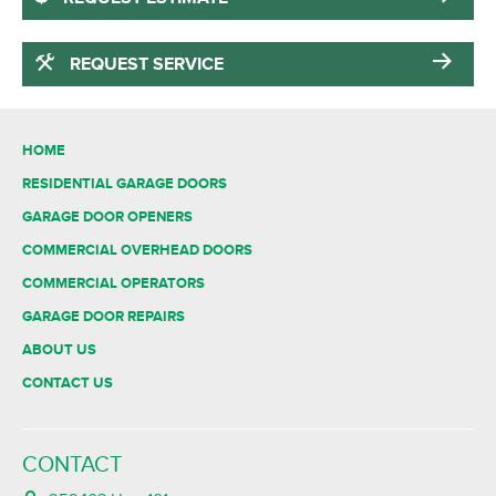
REQUEST SERVICE
HOME
RESIDENTIAL GARAGE DOORS
GARAGE DOOR OPENERS
COMMERCIAL OVERHEAD DOORS
COMMERCIAL OPERATORS
GARAGE DOOR REPAIRS
ABOUT US
CONTACT US
CONTACT