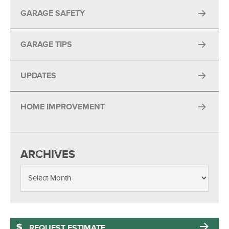
GARAGE SAFETY
GARAGE TIPS
UPDATES
HOME IMPROVEMENT
ARCHIVES
REQUEST ESTIMATE