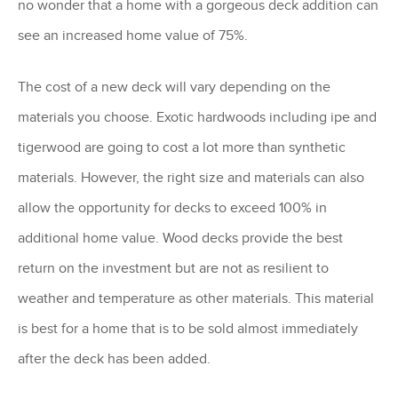
no wonder that a home with a gorgeous deck addition can
see an increased home value of 75%.
The cost of a new deck will vary depending on the
materials you choose. Exotic hardwoods including ipe and
tigerwood are going to cost a lot more than synthetic
materials. However, the right size and materials can also
allow the opportunity for decks to exceed 100% in
additional home value. Wood decks provide the best
return on the investment but are not as resilient to
weather and temperature as other materials. This material
is best for a home that is to be sold almost immediately
after the deck has been added.