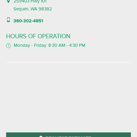
259403 Hwy 101
Sequim, WA 98382
360-302-4851
HOURS OF OPERATION
Monday - Friday: 8:30 AM - 4:30 PM