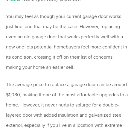
You may feel as though your current garage door works
just fine, and that may be the case. However, replacing
even an old garage door that works perfectly well with a
new one lets potential homebuyers feel more confident in
its condition, crossing it off on their list of concerns,
making your home an easier sell.
The average price to replace a garage door can be around
$1,080, making it one of the most affordable upgrades to a
home. However, it never hurts to splurge for a double-
layered door with added insulation and galvanized steel
exterior, especially if you live in a location with extreme