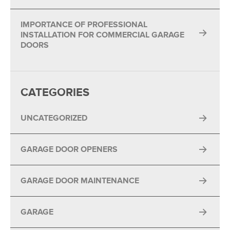
IMPORTANCE OF PROFESSIONAL
INSTALLATION FOR COMMERCIAL GARAGE
DOORS
CATEGORIES
UNCATEGORIZED
GARAGE DOOR OPENERS
GARAGE DOOR MAINTENANCE
GARAGE