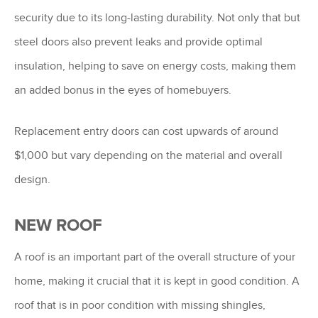
security due to its long-lasting durability. Not only that but
steel doors also prevent leaks and provide optimal
insulation, helping to save on energy costs, making them
an added bonus in the eyes of homebuyers.
Replacement entry doors can cost upwards of around
$1,000 but vary depending on the material and overall
design.
NEW ROOF
A roof is an important part of the overall structure of your
home, making it crucial that it is kept in good condition. A
roof that is in poor condition with missing shingles,