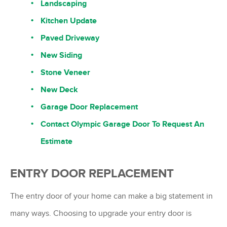
Landscaping
Kitchen Update
Paved Driveway
New Siding
Stone Veneer
New Deck
Garage Door Replacement
Contact Olympic Garage Door To Request An
Estimate
ENTRY DOOR REPLACEMENT
The entry door of your home can make a big statement in
many ways. Choosing to upgrade your entry door is