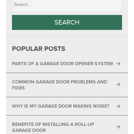
POPULAR POSTS
PARTS OF A GARAGE DOOR OPENER SYSTEM
COMMON GARAGE DOOR PROBLEMS AND
FIXES
WHY IS MY GARAGE DOOR MAKING NOISE?
BENEFITS OF INSTALLING A ROLL-UP
GARAGE DOOR