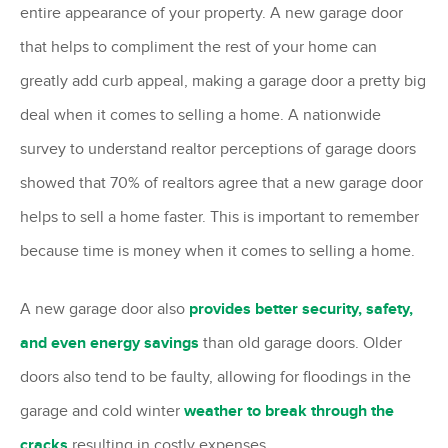
entire appearance of your property. A new garage door
that helps to compliment the rest of your home can
greatly add curb appeal, making a garage door a pretty big
deal when it comes to selling a home. A nationwide
survey to understand realtor perceptions of garage doors
showed that 70% of realtors agree that a new garage door
helps to sell a home faster. This is important to remember
because time is money when it comes to selling a home.
A new garage door also
provides better security, safety,
and even energy savings
than old garage doors. Older
doors also tend to be faulty, allowing for floodings in the
garage and cold winter
weather to break through the
cracks
resulting in costly expenses.