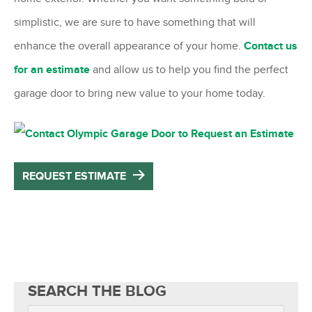
simplistic, we are sure to have something that will
enhance the overall appearance of your home.
Contact us
for an estimate
and allow us to help you find the perfect
garage door to bring new value to your home today.
REQUEST ESTIMATE
SEARCH THE BLOG