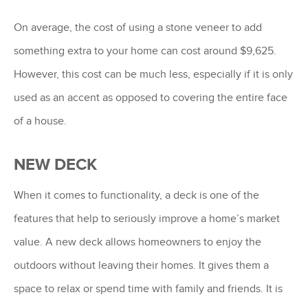
On average, the cost of using a stone veneer to add
something extra to your home can cost around $9,625.
However, this cost can be much less, especially if it is only
used as an accent as opposed to covering the entire face
of a house.
NEW DECK
When it comes to functionality, a deck is one of the
features that help to seriously improve a home’s market
value. A new deck allows homeowners to enjoy the
outdoors without leaving their homes. It gives them a
space to relax or spend time with family and friends. It is