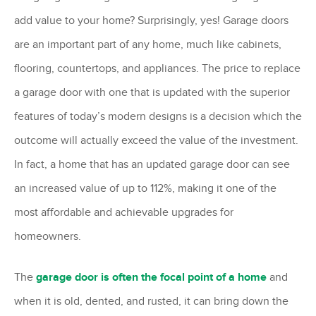
add value to your home? Surprisingly, yes! Garage doors
are an important part of any home, much like cabinets,
flooring, countertops, and appliances. The price to replace
a garage door with one that is updated with the superior
features of today’s modern designs is a decision which the
outcome will actually exceed the value of the investment.
In fact, a home that has an updated garage door can see
an increased value of up to 112%, making it one of the
most affordable and achievable upgrades for
homeowners.
The
garage door is often the focal point of a home
and
when it is old, dented, and rusted, it can bring down the