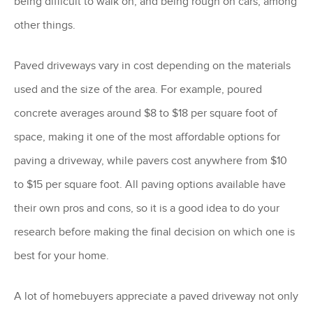
being difficult to walk on, and being rough on cars, among
other things.
Paved driveways vary in cost depending on the materials
used and the size of the area. For example, poured
concrete averages around $8 to $18 per square foot of
space, making it one of the most affordable options for
paving a driveway, while pavers cost anywhere from $10
to $15 per square foot. All paving options available have
their own pros and cons, so it is a good idea to do your
research before making the final decision on which one is
best for your home.
A lot of homebuyers appreciate a paved driveway not only