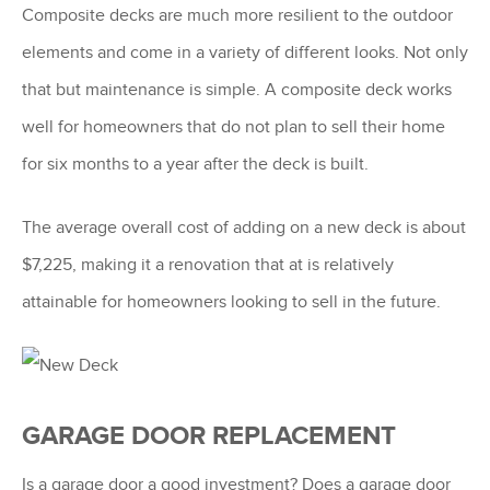
Composite decks are much more resilient to the outdoor
elements and come in a variety of different looks. Not only
that but maintenance is simple. A composite deck works
well for homeowners that do not plan to sell their home
for six months to a year after the deck is built.
The average overall cost of adding on a new deck is about
$7,225, making it a renovation that at is relatively
attainable for homeowners looking to sell in the future.
GARAGE DOOR REPLACEMENT
Is a garage door a good investment? Does a garage door