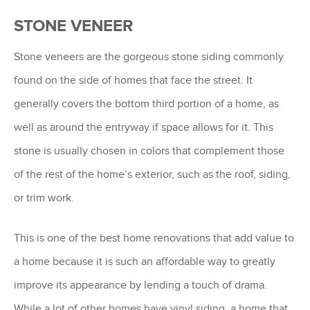
STONE VENEER
Stone veneers are the gorgeous stone siding commonly
found on the side of homes that face the street. It
generally covers the bottom third portion of a home, as
well as around the entryway if space allows for it. This
stone is usually chosen in colors that complement those
of the rest of the home’s exterior, such as the roof, siding,
or trim work.
This is one of the best home renovations that add value to
a home because it is such an affordable way to greatly
improve its appearance by lending a touch of drama.
While a lot of other homes have vinyl siding, a home that