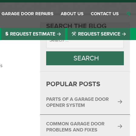
GARAGE DOOR REPAIRS
ABOUT US
CONTACT US
SEARCH THE BLOG
REQUEST ESTIMATE
REQUEST SERVICE
®
®
®
®
is
®
POPULAR POSTS
®
®
PARTS OF A GARAGE DOOR
OPENER SYSTEM
®
COMMON GARAGE DOOR
®
PROBLEMS AND FIXES