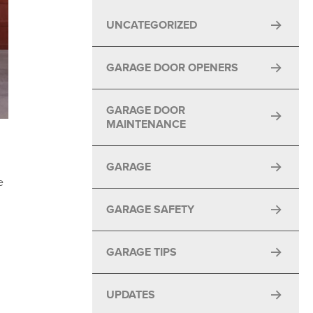
UNCATEGORIZED
GARAGE DOOR OPENERS
GARAGE DOOR
MAINTENANCE
GARAGE
e
GARAGE SAFETY
GARAGE TIPS
UPDATES