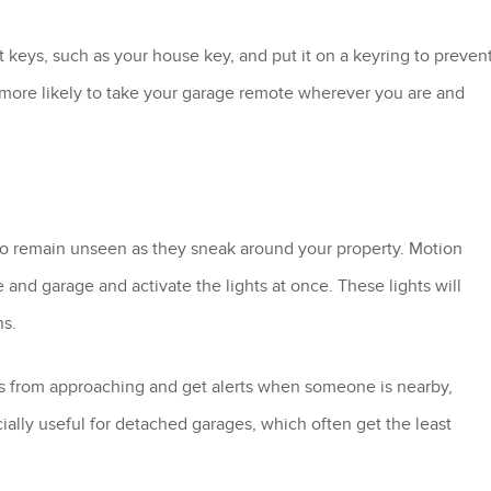
 keys, such as your house key, and put it on a keyring to preven
e more likely to take your garage remote wherever you are and
k to remain unseen as they sneak around your property. Motion
and garage and activate the lights at once. These lights will
ns.
rs from approaching and get alerts when someone is nearby,
ecially useful for detached garages, which often get the least