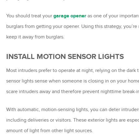
You should treat your
garage opener
as one of your important
burglars from getting your opener. Using this strategy, you’r
keep it away from burglars.
INSTALL MOTION SENSOR LIGHTS
Most intruders prefer to operate at night, relying on the dar
sensor lights sense when someone is closing in on your home 
scare intruders away and therefore prevent nighttime break-i
With automatic, motion-sensing lights, you can deter intrude
including deliveries or visitors. These exterior lights are esp
amount of light from other light sources.