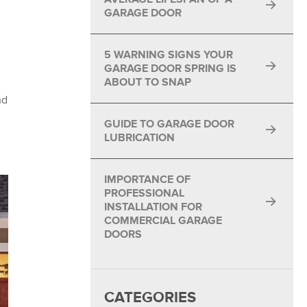
GARAGE DOOR
5 WARNING SIGNS YOUR
GARAGE DOOR SPRING IS
ABOUT TO SNAP
nd
GUIDE TO GARAGE DOOR
LUBRICATION
IMPORTANCE OF
PROFESSIONAL
INSTALLATION FOR
COMMERCIAL GARAGE
DOORS
CATEGORIES