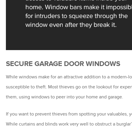
SECURE GARAGE DOOR WINDOWS
While windows make for an attractive addition to a modern
susceptible to theft. Most thieves go on the lookout for expe
them, using windows to peer into your home and garage.
If you want to prevent thieves from spotting your valuables,
While curtains and blinds work very well to obstruct a burgla