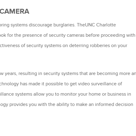
A CAMERA
nitoring systems discourage burglaries. TheUNC Charlotte
look for the presence of security cameras before proceeding with
fectiveness of security systems on deterring robberies on your
ew years, resulting in security systems that are becoming more a
chnology has made it possible to get video surveillance of
illance systems allow you to monitor your home or business in
logy provides you with the ability to make an informed decision