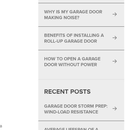
®
WHY IS MY GARAGE DOOR
®
MAKING NOISE?
BENEFITS OF INSTALLING A
ROLL-UP GARAGE DOOR
HOW TO OPEN A GARAGE
DOOR WITHOUT POWER
RECENT POSTS
GARAGE DOOR STORM PREP:
WIND-LOAD RESISTANCE
a
AVERAGE LIFESPAN OF A