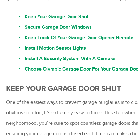
Keep Your Garage Door Shut
Secure Garage Door Windows
Keep Track Of Your Garage Door Opener Remote
Install Motion Sensor Lights
Install A Security System With A Camera
Choose Olympic Garage Door For Your Garage Do
KEEP YOUR GARAGE DOOR SHUT
One of the easiest ways to prevent garage burglaries is to cl
obvious solution, it’s extremely easy to forget this step when 
neighborhood, you’re sure to spot countless garage doors tha
ensuring your garage door is closed each time can make a hu