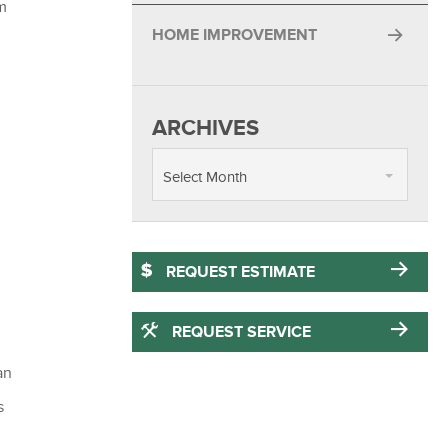
lm
HOME IMPROVEMENT
ARCHIVES
Select Month
REQUEST ESTIMATE
REQUEST SERVICE
an
s