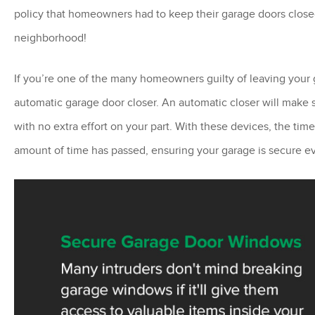
policy that homeowners had to keep their garage doors closed
neighborhood!
If you’re one of the many homeowners guilty of leaving your 
automatic garage door closer. An automatic closer will make
with no extra effort on your part. With these devices, the time
amount of time has passed, ensuring your garage is secure ev