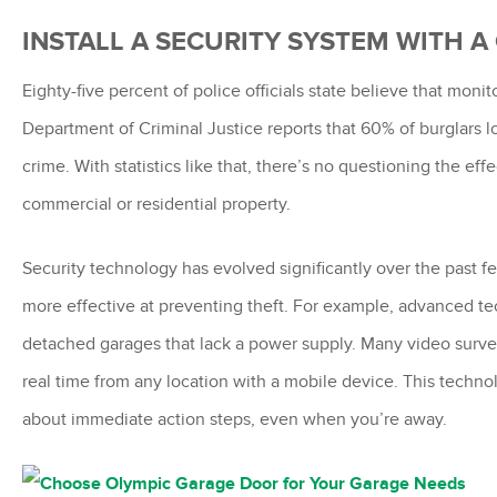
INSTALL A SECURITY SYSTEM WITH 
Eighty-five percent of police officials state believe that mo
Department of Criminal Justice reports that 60% of burglars 
crime. With statistics like that, there’s no questioning the ef
commercial or residential property.
Security technology has evolved significantly over the past f
more effective at preventing theft. For example, advanced te
detached garages that lack a power supply. Many video surve
real time from any location with a mobile device. This techno
about immediate action steps, even when you’re away.