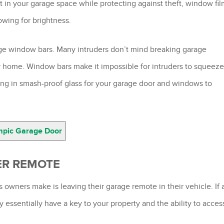
ht in your garage space while protecting against theft, window fi
owing for brightness.
age window bars. Many intruders don’t mind breaking garage
ur home. Window bars make it impossible for intruders to squeeze
ing in smash-proof glass for your garage door and windows to
mpic Garage Door
ER REMOTE
ners make is leaving their garage remote in their vehicle. If 
y essentially have a key to your property and the ability to acces