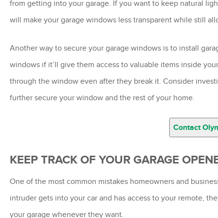
from getting into your garage. If you want to keep natural lig
will make your garage windows less transparent while still all
Another way to secure your garage windows is to install gar
windows if it’ll give them access to valuable items inside yo
through the window even after they break it. Consider invest
further secure your window and the rest of your home.
Contact Oly
KEEP TRACK OF YOUR GARAGE OPEN
One of the most common mistakes homeowners and business ow
intruder gets into your car and has access to your remote, the
your garage whenever they want.