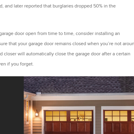
, and later reported that burglaries dropped 50% in the
garage door open from time to time, consider installing an
 sure that your garage door remains closed when you’re not arou
d closer will automatically close the garage door after a certain
en if you forget.