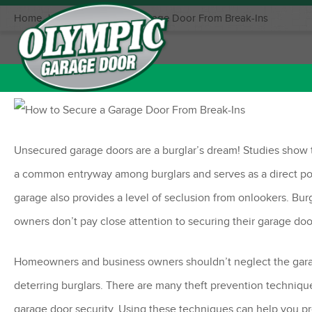
Home
|
How to Secure a Garage Door From Break-Ins
October 20, 2021
Posted in:
Garage Door Openers
,
Garage
Unsecured garage doors are a burglar’s dream! Studies show th
a common entryway among burglars and serves as a direct por
garage also provides a level of seclusion from onlookers. 
owners don’t pay close attention to securing their garage doo
Homeowners and business owners shouldn’t neglect the garag
deterring burglars. There are many theft prevention techniques
garage door security. Using these techniques can help you p