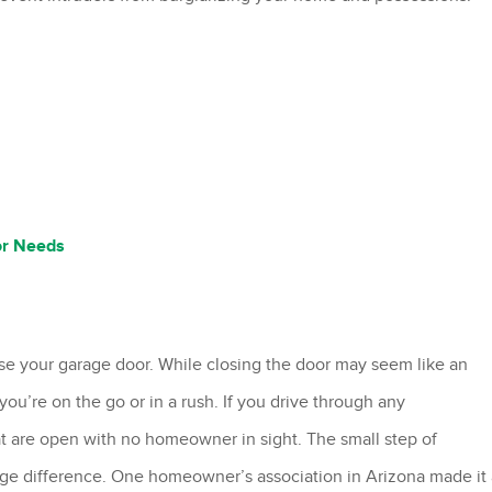
or Needs
ose your garage door. While closing the door may seem like an
you’re on the go or in a rush. If you drive through any
t are open with no homeowner in sight. The small step of
ge difference. One homeowner’s association in Arizona made it 