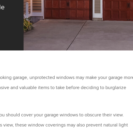
-looking garage, unprotected windows may make your garage mor
nsive and valuable items to take before deciding to burglarize
 you should cover your garage windows to obscure their view.
r’s view, these window coverings may also prevent natural light