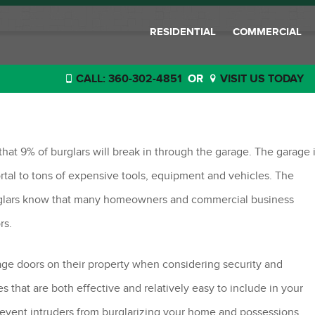
RESIDENTIAL
COMMERCIAL
CALL: 360-302-4851
OR
VISIT US TODAY
 Tips
at 9% of burglars will break in through the garage. The garage 
tal to tons of expensive tools, equipment and vehicles. The
Burglars know that many homeowners and commercial business
rs.
e doors on their property when considering security and
 that are both effective and relatively easy to include in your
revent intruders from burglarizing your home and possessions.