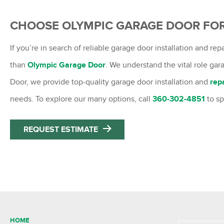
CHOOSE OLYMPIC GARAGE DOOR FO
If you’re in search of reliable garage door installation and re
than
Olympic Garage Door
. We understand the vital role ga
Door, we provide top-quality garage door installation and
rep
needs. To explore our many options, call
360-302-4851
to s
REQUEST ESTIMATE
HOME