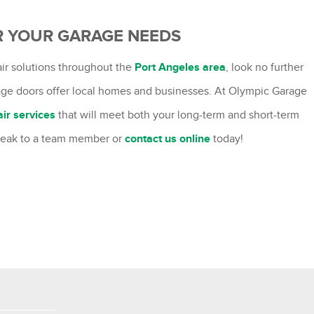
R YOUR GARAGE NEEDS
pair solutions throughout the
Port Angeles area
, look no further
rage doors offer local homes and businesses. At Olympic Garage
air services
that will meet both your long-term and short-term
peak to a team member or
contact us online
today!