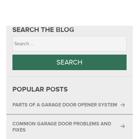
SEARCH THE BLOG
POPULAR POSTS
PARTS OF A GARAGE DOOR OPENER SYSTEM
COMMON GARAGE DOOR PROBLEMS AND
FIXES