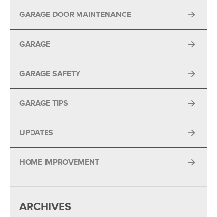
GARAGE DOOR MAINTENANCE
GARAGE
GARAGE SAFETY
GARAGE TIPS
UPDATES
HOME IMPROVEMENT
ARCHIVES