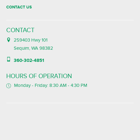
CONTACT US
CONTACT
259403 Hwy 101
Sequim, WA 98382
360-302-4851
HOURS OF OPERATION
Monday - Friday: 8:30 AM - 4:30 PM