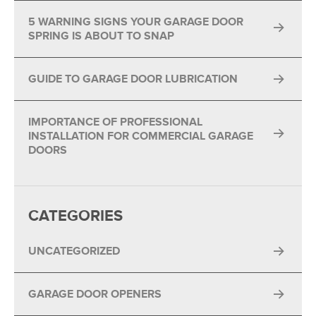
5 WARNING SIGNS YOUR GARAGE DOOR
SPRING IS ABOUT TO SNAP
GUIDE TO GARAGE DOOR LUBRICATION
IMPORTANCE OF PROFESSIONAL
INSTALLATION FOR COMMERCIAL GARAGE
DOORS
CATEGORIES
UNCATEGORIZED
GARAGE DOOR OPENERS