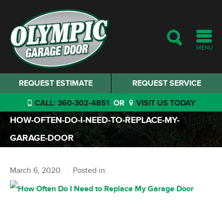
MENU
REQUEST ESTIMATE
REQUEST SERVICE
CALL: 360-302-4851
OR
VISIT US TODAY
HOW-OFTEN-DO-I-NEED-TO-REPLACE-MY-
GARAGE-DOOR
March 6, 2020
Posted in: