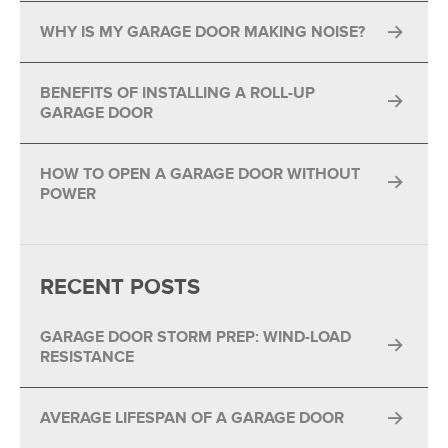
WHY IS MY GARAGE DOOR MAKING NOISE?
BENEFITS OF INSTALLING A ROLL-UP
GARAGE DOOR
HOW TO OPEN A GARAGE DOOR WITHOUT
POWER
RECENT POSTS
GARAGE DOOR STORM PREP: WIND-LOAD
RESISTANCE
AVERAGE LIFESPAN OF A GARAGE DOOR