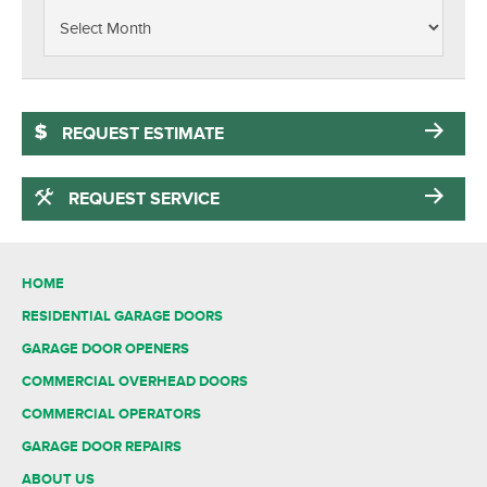
REQUEST ESTIMATE
REQUEST SERVICE
HOME
RESIDENTIAL GARAGE DOORS
GARAGE DOOR OPENERS
COMMERCIAL OVERHEAD DOORS
COMMERCIAL OPERATORS
GARAGE DOOR REPAIRS
ABOUT US