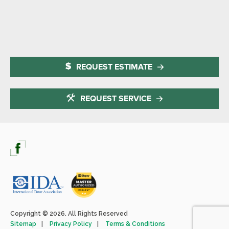
REQUEST ESTIMATE
REQUEST SERVICE
Copyright © 2026. All Rights Reserved
Sitemap
Privacy Policy
Terms & Conditions