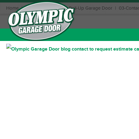
Home
|
Benefits of Installing a Roll-Up Garage Door
|
03-Contac
May 13, 2022
Posted in: