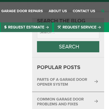
GARAGE DOOR REPAIRS
ABOUT US
CONTACT US
SEARCH THE BLOG
REQUEST ESTIMATE
REQUEST SERVICE
®
®
®
®
®
POPULAR POSTS
®
®
PARTS OF A GARAGE DOOR
OPENER SYSTEM
®
COMMON GARAGE DOOR
®
PROBLEMS AND FIXES