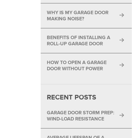
®
WHY IS MY GARAGE DOOR
®
MAKING NOISE?
BENEFITS OF INSTALLING A
ROLL-UP GARAGE DOOR
HOW TO OPEN A GARAGE
DOOR WITHOUT POWER
RECENT POSTS
GARAGE DOOR STORM PREP:
WIND-LOAD RESISTANCE
AVERAGE LIFESPAN OF A