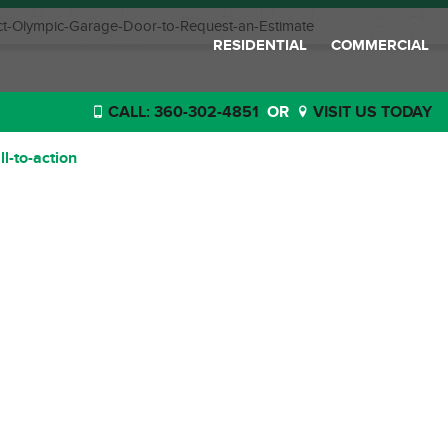
t-Olympic-Garage-Door-to-Request-an-Estimate
RESIDENTIAL
COMMERCIAL
CALL: 360-302-4851
OR
VISIT US TODAY