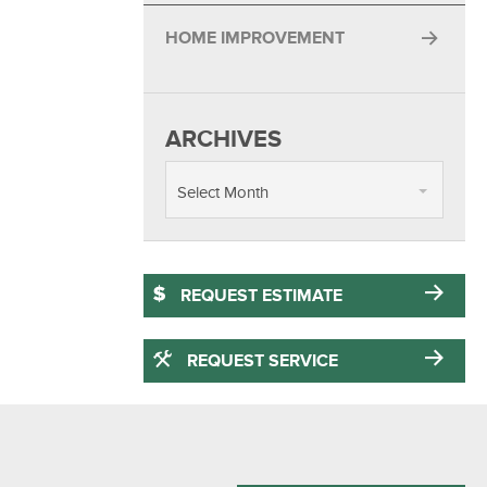
HOME IMPROVEMENT
ARCHIVES
Select Month
REQUEST ESTIMATE
REQUEST SERVICE