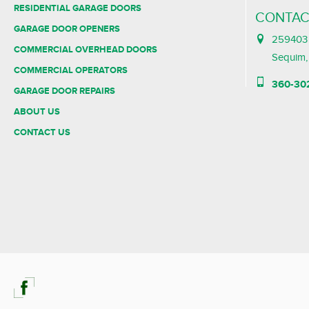
RESIDENTIAL GARAGE DOORS
CONTAC
GARAGE DOOR OPENERS
259403 
COMMERCIAL OVERHEAD DOORS
Sequim
COMMERCIAL OPERATORS
360-30
GARAGE DOOR REPAIRS
ABOUT US
CONTACT US