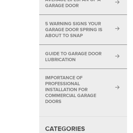
GARAGE DOOR
5 WARNING SIGNS YOUR
GARAGE DOOR SPRING IS
ABOUT TO SNAP
GUIDE TO GARAGE DOOR
LUBRICATION
IMPORTANCE OF
PROFESSIONAL
INSTALLATION FOR
COMMERCIAL GARAGE
DOORS
CATEGORIES