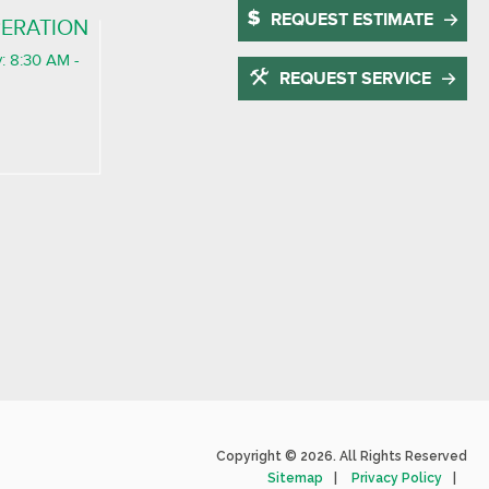
REQUEST ESTIMATE
ERATION
: 8:30 AM -
REQUEST SERVICE
Copyright © 2026. All Rights Reserved
Sitemap
Privacy Policy