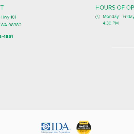
T
HOURS OF OP
Monday - Friday
Hwy 101
4:30 PM
, WA 98382
2-4851