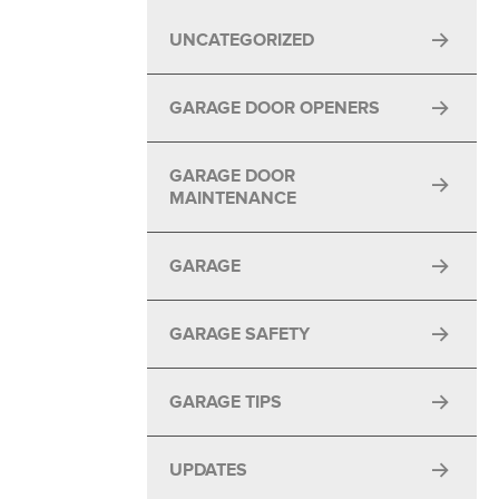
UNCATEGORIZED
GARAGE DOOR OPENERS
GARAGE DOOR
MAINTENANCE
GARAGE
GARAGE SAFETY
GARAGE TIPS
UPDATES