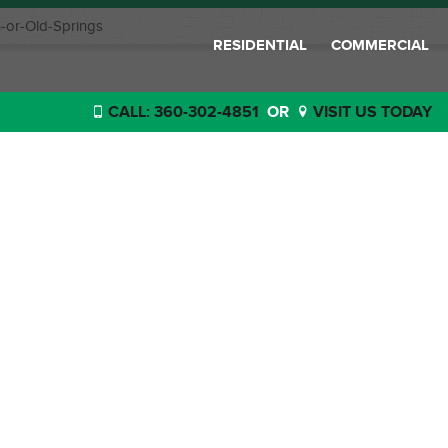
-or-Old-Springs
RESIDENTIAL
COMMERCIAL
CALL: 360-302-4851
OR
VISIT US TODAY