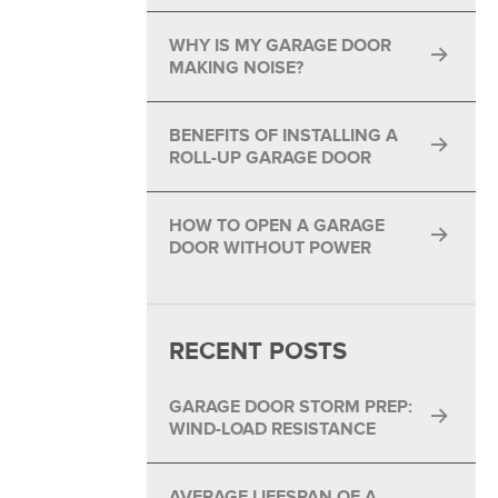
®
WHY IS MY GARAGE DOOR
®
MAKING NOISE?
BENEFITS OF INSTALLING A
ROLL-UP GARAGE DOOR
HOW TO OPEN A GARAGE
DOOR WITHOUT POWER
RECENT POSTS
GARAGE DOOR STORM PREP:
WIND-LOAD RESISTANCE
AVERAGE LIFESPAN OF A