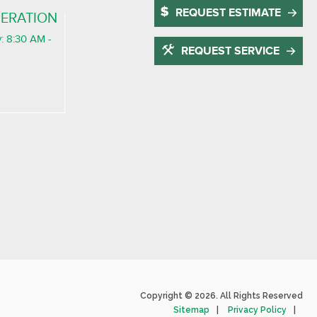
REQUEST ESTIMATE
ERATION
: 8:30 AM -
REQUEST SERVICE
Copyright © 2026. All Rights Reserved
Sitemap
Privacy Policy