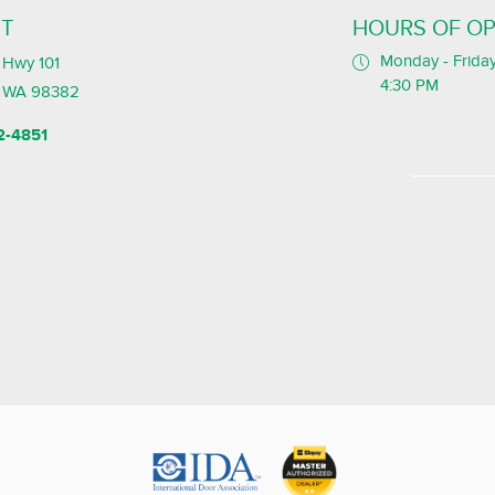
T
HOURS OF OP
Monday - Friday
Hwy 101
4:30 PM
, WA 98382
2-4851