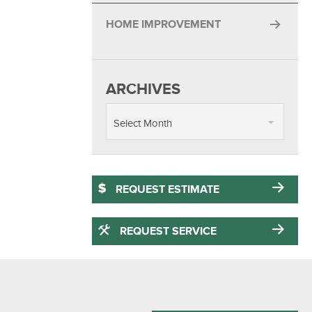
HOME IMPROVEMENT
ARCHIVES
Select Month
REQUEST ESTIMATE
REQUEST SERVICE