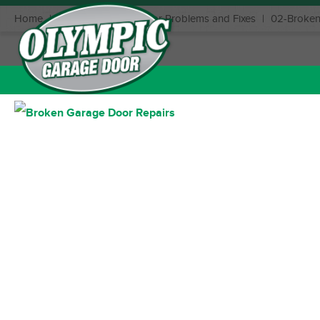
Home
|
Common Garage Door Problems and Fixes
|
02-Broken
December 11, 2019
Posted in: