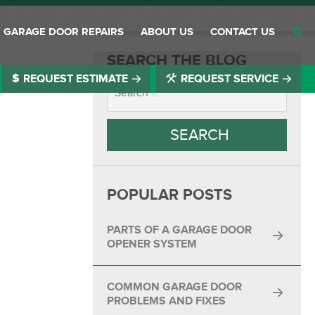
GARAGE DOOR REPAIRS
ABOUT US
CONTACT US
SEARCH THE BLOG
REQUEST ESTIMATE
REQUEST SERVICE
®
®
®
®
®
POPULAR POSTS
®
®
PARTS OF A GARAGE DOOR
OPENER SYSTEM
®
COMMON GARAGE DOOR
®
PROBLEMS AND FIXES