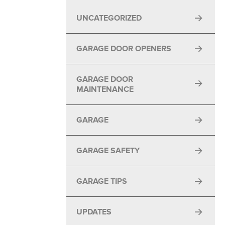
UNCATEGORIZED
GARAGE DOOR OPENERS
GARAGE DOOR
MAINTENANCE
GARAGE
GARAGE SAFETY
GARAGE TIPS
UPDATES