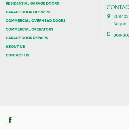
RESIDENTIAL GARAGE DOORS
CONTAC
GARAGE DOOR OPENERS
259403 
COMMERCIAL OVERHEAD DOORS
Sequim
COMMERCIAL OPERATORS
360-30
GARAGE DOOR REPAIRS
ABOUT US
CONTACT US