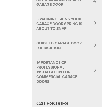
GARAGE DOOR
5 WARNING SIGNS YOUR
GARAGE DOOR SPRING IS
ABOUT TO SNAP
GUIDE TO GARAGE DOOR
LUBRICATION
IMPORTANCE OF
PROFESSIONAL
INSTALLATION FOR
COMMERCIAL GARAGE
DOORS
CATEGORIES