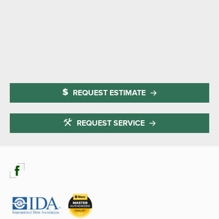
REQUEST ESTIMATE
REQUEST SERVICE