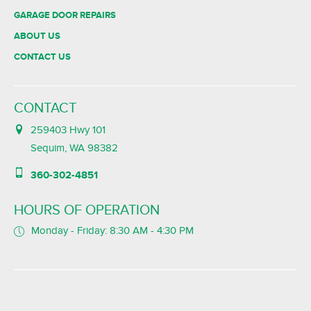
GARAGE DOOR REPAIRS
ABOUT US
CONTACT US
CONTACT
259403 Hwy 101
Sequim, WA 98382
360-302-4851
HOURS OF OPERATION
Monday - Friday: 8:30 AM - 4:30 PM