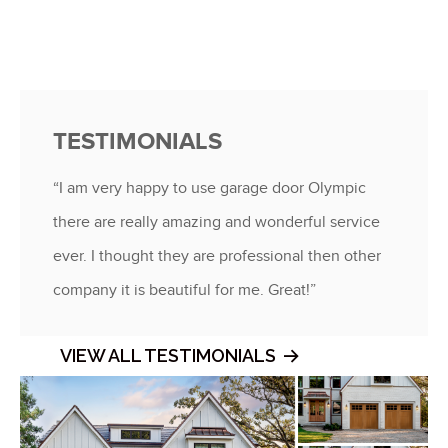
TESTIMONIALS
“I am very happy to use garage door Olympic
there are really amazing and wonderful service
ever. I thought they are professional then other
company it is beautiful for me. Great!”
VIEW ALL TESTIMONIALS