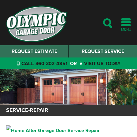
MENU
REQUEST ESTIMATE
REQUEST SERVICE
CALL: 360-302-4851
OR
VISIT US TODAY
SERVICE-REPAIR