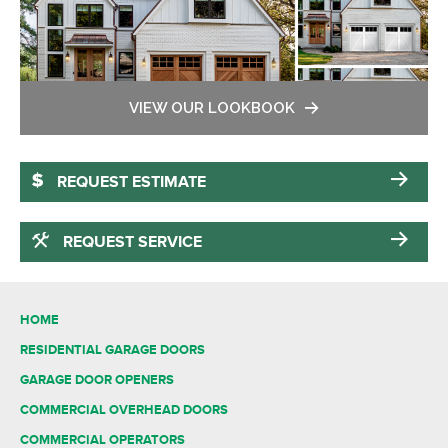
VIEW OUR LOOKBOOK
REQUEST ESTIMATE
REQUEST SERVICE
HOME
RESIDENTIAL GARAGE DOORS
GARAGE DOOR OPENERS
COMMERCIAL OVERHEAD DOORS
COMMERCIAL OPERATORS