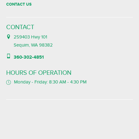
CONTACT US
CONTACT
259403 Hwy 101
Sequim, WA 98382
360-302-4851
HOURS OF OPERATION
Monday - Friday: 8:30 AM - 4:30 PM