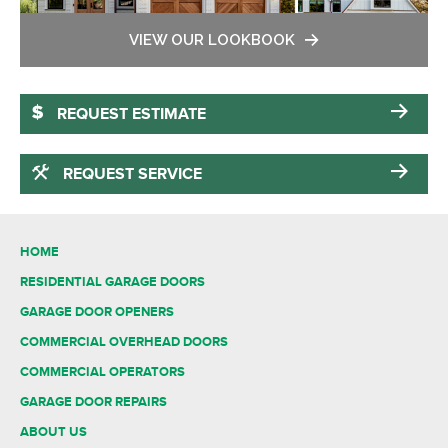
VIEW OUR LOOKBOOK
REQUEST ESTIMATE
REQUEST SERVICE
HOME
RESIDENTIAL GARAGE DOORS
GARAGE DOOR OPENERS
COMMERCIAL OVERHEAD DOORS
COMMERCIAL OPERATORS
GARAGE DOOR REPAIRS
ABOUT US