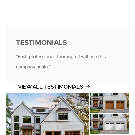
TESTIMONIALS
“Fast, professional, thorough. I will use this
company again.”
VIEW ALL TESTIMONIALS