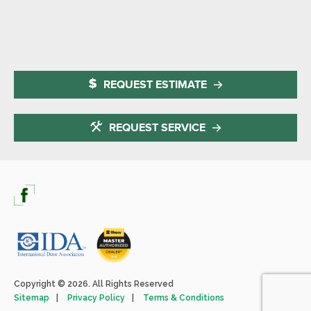
REQUEST ESTIMATE
REQUEST SERVICE
Copyright © 2026. All Rights Reserved
Sitemap
Privacy Policy
Terms & Conditions