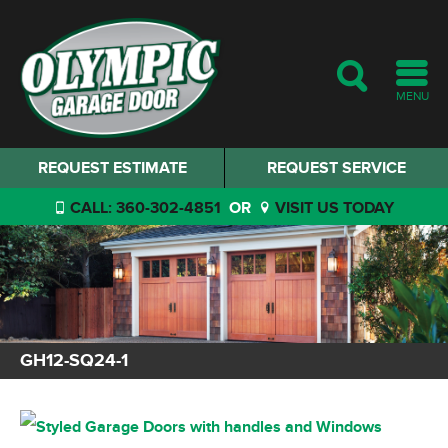
MENU
REQUEST ESTIMATE
REQUEST SERVICE
CALL: 360-302-4851
OR
VISIT US TODAY
GH12-SQ24-1